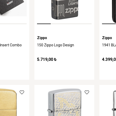
Zippo
Zippo
 Insert Combo
150 Zippo Logo Design
1941 B
5.719,00 ₺
4.399,0