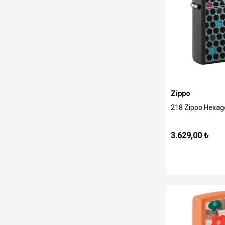
Zippo
218 Zippo Hexag
3.629,00 ₺