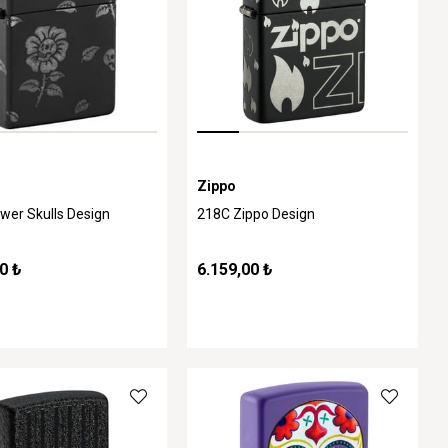
Zippo
wer Skulls Design
218C Zippo Design
0 ₺
6.159,00 ₺