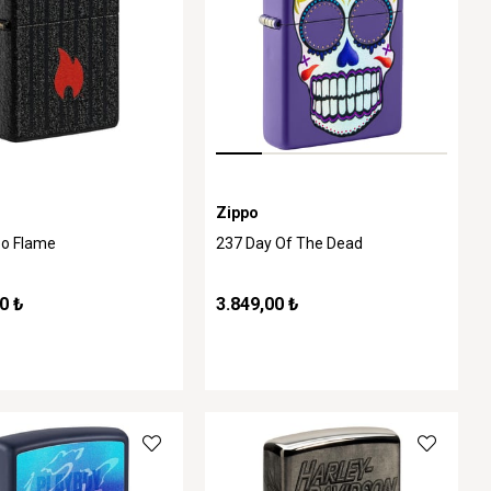
Zippo
po Flame
237 Day Of The Dead
0 ₺
3.849,00 ₺