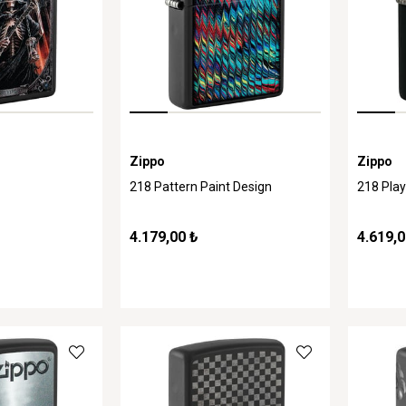
Zippo
Zippo
218 Pattern Paint Design
218 Pla
4.179,00 ₺
4.619,0