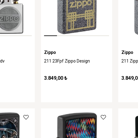
Zippo
Zippo
Tdv
211 23Fpf Zippo Design
211 Zipp
3.849,00 ₺
3.849,0