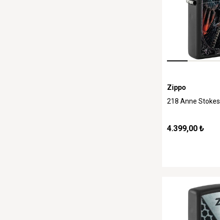
Zippo
218 Anne Stokes
4.399,00 ₺