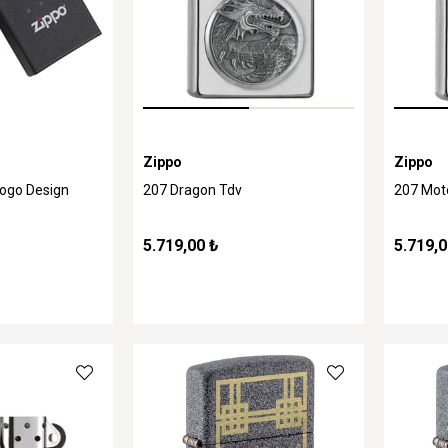
Zippo
Zippo
Logo Design
207 Dragon Tdv
207 Mot
5.719,00 ₺
5.719,0