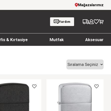
1000 TL ve üzeri siparişlerde ücretsiz kargo
Mağazalarımız
Yardım
fis & Kırtasiye
Mutfak
Aksesuar