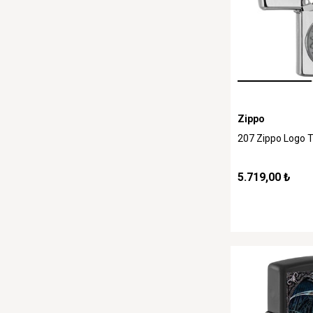
Zippo
207 Zippo Logo 
5.719,00 ₺