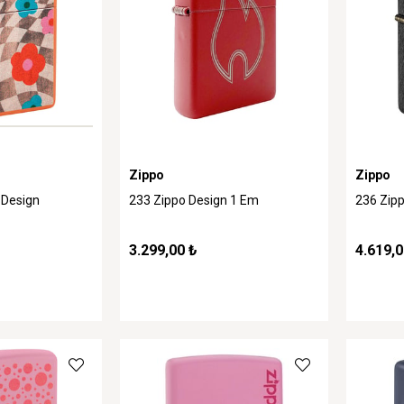
Zippo
Zippo
 Design
233 Zippo Design 1 Em
236 Zip
3.299,00 ₺
4.619,0