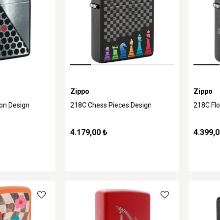
Zippo
Zippo
on Design
218C Chess Pieces Design
218C Flo
4.179,00 ₺
4.399,0