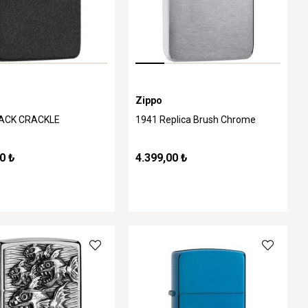
Zippo
LACK CRACKLE
1941 Replica Brush Chrome
0 ₺
4.399,00 ₺