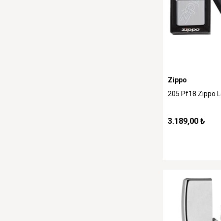
Zippo
205 Pf18 Zippo 
3.189,00 ₺