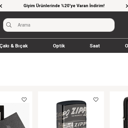
Giyim Ürünlerinde %20'ye Varan İndirim!
Çakı & Bıçak
Optik
Saat
O