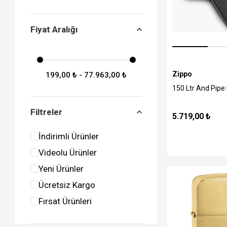
Fiyat Aralığı
Zippo
199,00 ₺ - 77.963,00 ₺
150 Ltr And Pipe
Filtreler
5.719,00 ₺
İndirimli Ürünler
Videolu Ürünler
Yeni Ürünler
Ücretsiz Kargo
Fırsat Ürünleri