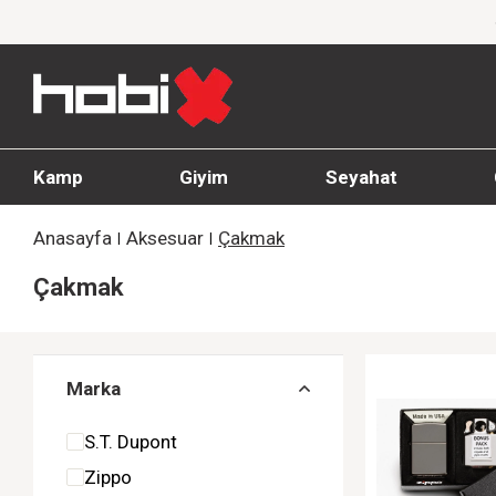
1000 TL ve üzeri siparişlerde ücretsiz kargo
Kamp
Giyim
Seyahat
Anasayfa
Aksesuar
Çakmak
Çakmak
Marka
S.T. Dupont
Zippo