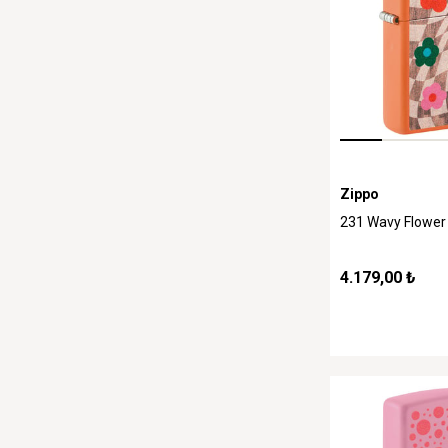
Zippo
231 Wavy Flower
4.179,00 ₺