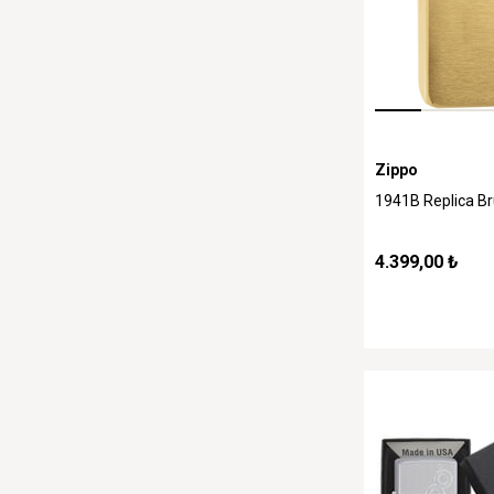
Zippo
1941B Replica B
4.399,00 ₺