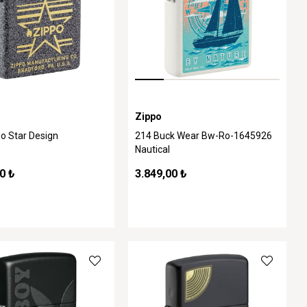
Zippo
o Star Design
214 Buck Wear Bw-Ro-1645926
Nautical
0 ₺
3.849,00 ₺