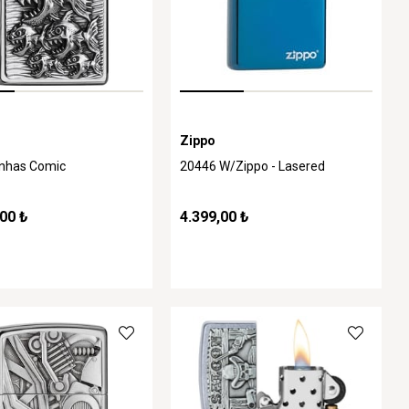
Zippo
anhas Comic
20446 W/Zippo - Lasered
00 ₺
4.399,00 ₺