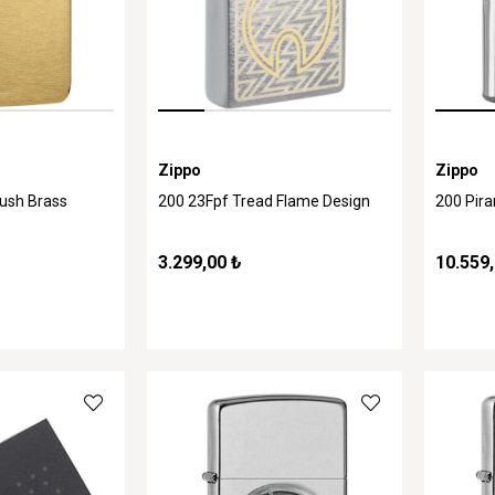
Zippo
Zippo
rush Brass
200 23Fpf Tread Flame Design
200 Pir
3.299,00 ₺
10.559,