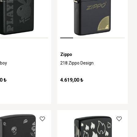
Zippo
yboy
218 Zippo Design
0 ₺
4.619,00 ₺