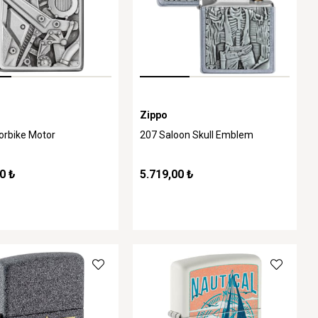
Zippo
orbike Motor
207 Saloon Skull Emblem
0 ₺
5.719,00 ₺